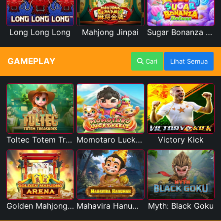
Long Long Long
Mahjong Jinpai
Sugar Bonanza Deluxe
GAMEPLAY
Cari
Lihat Semua
Toltec Totem Treasures
Momotaro Lucky Reels
Victory Kick
Golden Mahjong Arena
Mahavira Hanuman
Myth: Black Goku