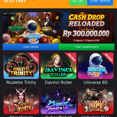
ELOTTERY
Cari
Lihat Semua
Lebih Details
View Leaderboard
PROMO
PROMO
PROMO
Roulette Trinity
Davinci Roller
Universe 6D