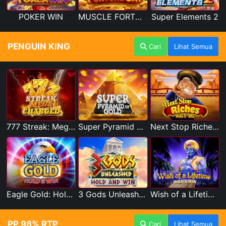
POKER WIN
MUSCLE FORTUNE CAT
Super Elements 2
PENGUIN KING
Cari
Lihat Semua
777 Streak: Megacharged
Super Pyramid of Gold Hold & Win
Next Stop Riches Hold & Win
Eagle Gold: Hold & Win
3 Gods Unleashed: Hold & Win
Wish of a Lifetime Hold & Win
PP 98% RTP
Cari
Lihat Semua