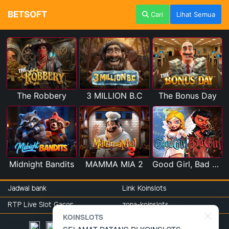
BETSOFT
Cari
Lihat Semua
The Robbery
3 MILLION B.C
The Bonus Day
Midnight Bandits
MAMMA MIA 2
Good Girl, Bad Girl
Jadwal bank
Link Koinslots
RTP Live Slot Gacor
zona-koinslots
KOINSLOTS