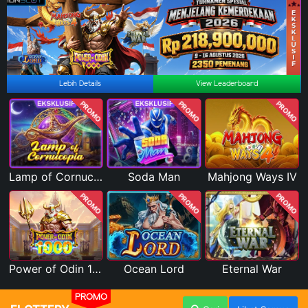
Lebih Details
View Leaderboard
PROMO
PROMO
PROMO
Lamp of Cornucopia
Soda Man
Mahjong Ways IV
PROMO
PROMO
PROMO
Power of Odin 1000
Ocean Lord
Eternal War
PROMO