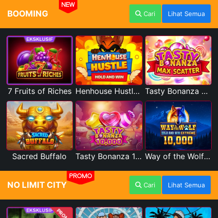
NEW
BOOMING
Cari
Lihat Semua
7 Fruits of Riches
Henhouse Hustle: Hold and Win
Tasty Bonanza Max Scatter
Sacred Buffalo
Tasty Bonanza 10,000
Way of the Wolf Hold and Win Extreme 10,000
PROMO
NO LIMIT CITY
Cari
Lihat Semua
PROMO