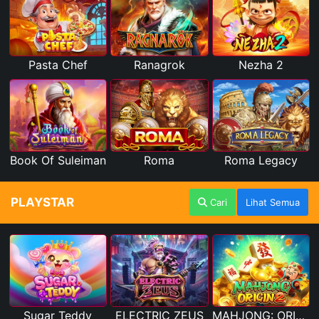
Pasta Chef
Ranagrok
Nezha 2
Book Of Suleiman
Roma
Roma Legacy
PLAYSTAR
Cari
Lihat Semua
Sugar Teddy
ELECTRIC ZEUS
MAHJONG: ORIGIN 2