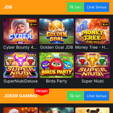
JDB
Cari
Lihat Semua
Cyber Bounty 4096
Golden Goal JDB
Money Tree - Hyper Wild
SuperNiubiDeluxe
Birds Party
Super Niubi
PROMO
JOKER GAMING
Cari
Lihat Semua