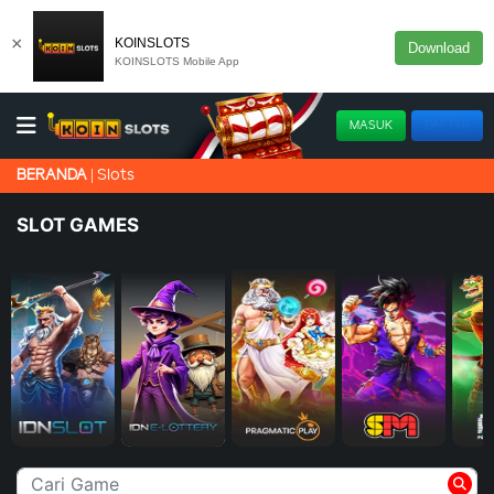
×
KOINSLOTS
Download
KOINSLOTS Mobile App
MASUK
DAFTAR
Slots
BERANDA
SLOT GAMES