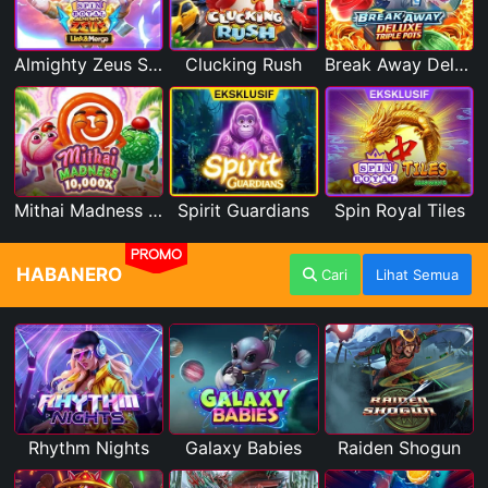
Almighty Zeus Spin Royal
Clucking Rush
Break Away Deluxe Triple Pots
Mithai Madness 10000X
Spirit Guardians
Spin Royal Tiles
PROMO
HABANERO
Cari
Lihat Semua
Rhythm Nights
Galaxy Babies
Raiden Shogun