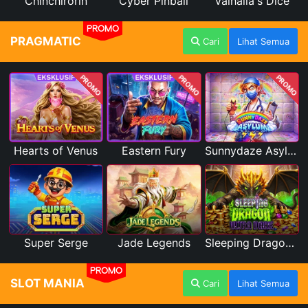
Chinchirorin
Cyber Pinball
Valhalla's Dice
PROMO
PRAGMATIC
Cari
Lihat Semua
PROMO
PROMO
PROMO
Hearts of Venus
Eastern Fury
Sunnydaze Asylum
Super Serge
Jade Legends
Sleeping Dragon Ultra Dark
PROMO
SLOT MANIA
Cari
Lihat Semua