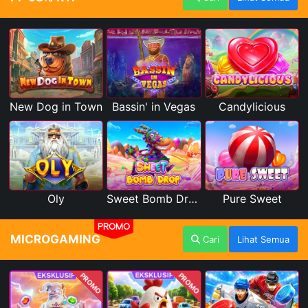
New Dog in Town
Bassin' in Vegas
Candylicious
Oly
Sweet Bomb Drop
Pure Sweet
PROMO
MICROGAMING
Cari
Lihat Semua
PROMO
PROMO