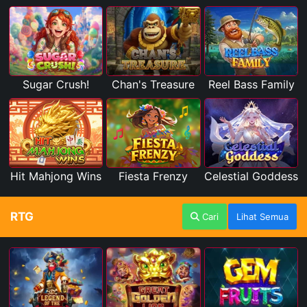
Sugar Crush!
Chan's Treasure
Reel Bass Family
Hit Mahjong Wins
Fiesta Frenzy
Celestial Goddess
RTG
Cari
Lihat Semua