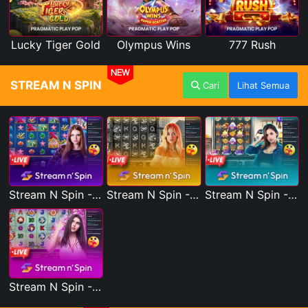
Lucky Tiger Gold
Olympus Wins
777 Rush
NEW
STREAM N SPIN
Cari
Lihat Semua
Stream N Spin - Angela
Stream N Spin - Lisa
Stream N Spin - Kimmy
Stream N Spin - Luna