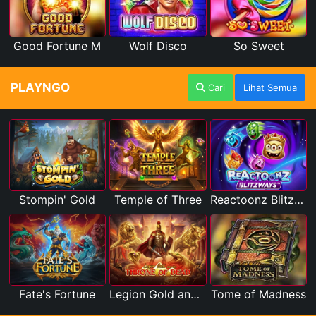
Good Fortune M
Wolf Disco
So Sweet
PLAYNGO
Cari
Lihat Semua
Stompin' Gold
Temple of Three
Reactoonz Blitzways
Fate's Fortune
Legion Gold and the Throne of Dead
Tome of Madness