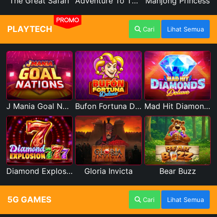
The Great Safari
Adventure To The West
Mahjong Princess
PROMO
PLAYTECH
Cari
Lihat Semua
J Mania Goal Nations
Bufon Fortuna Deluxe
Mad Hit Diamonds Deluxe
Diamond Explosion 777
Gloria Invicta
Bear Buzz
5G GAMES
Cari
Lihat Semua