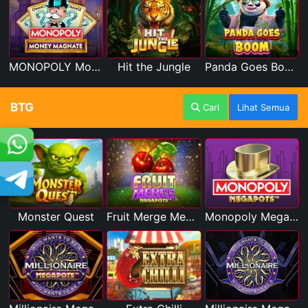
MONOPOLY Money Magnate
Hit the Jungle
Panda Goes Boom
BTG
Cari
Lihat Semua
Monster Quest
Fruit Merge Megapots
Monopoly Megapots