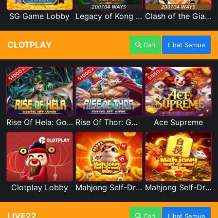
SG Game Lobby
Legacy of Kong Maxways
Clash of the Giants
CLOTPLAY
Cari
Lihat Semua
Rise Of Hela: Gods At War
Rise Of Thor: Gods At War
Ace Supreme
Clotplay Lobby
Mahjong Self-Drawn Win 4
Mahjong Self-Drawn Win 3
LIVE22
Cari
Lihat Semua