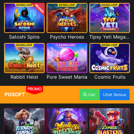
PROMO
Satoshi Spins
Psycho Heroes
Tipsy Yeti Megaways
Rabbit Heist
Pure Sweet Mania
Cosmic Fruits
PROMO
PGSOFT
Cari
Lihat Semua