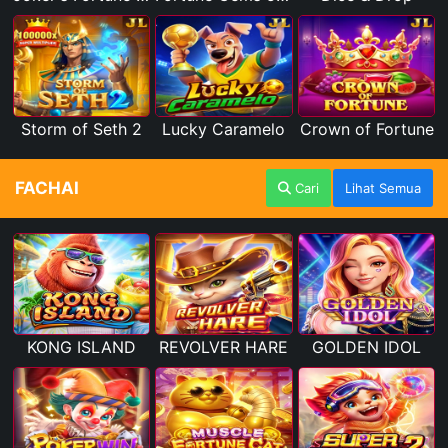
Storm of Seth 2
Lucky Caramelo
Crown of Fortune
FACHAI
Cari
Lihat Semua
KONG ISLAND
REVOLVER HARE
GOLDEN IDOL