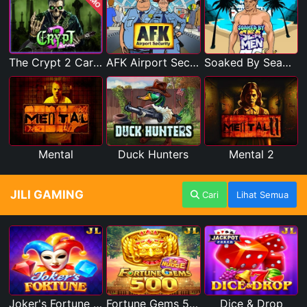
The Crypt 2 Carnival
AFK Airport Security
Soaked By Seamen
Mental
Duck Hunters
Mental 2
JILI GAMING
Cari
Lihat Semua
Joker's Fortune Jili
Fortune Gems 500 Jili
Dice & Drop