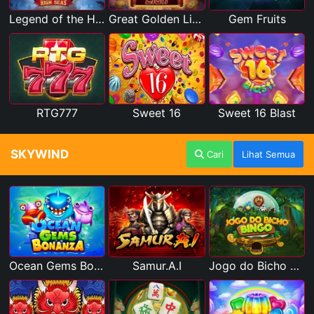
Legend of the High Seas
Great Golden Lion
Gem Fruits
RTG777
Sweet 16
Sweet 16 Blast
SKYWIND
Cari
Lihat Semua
Ocean Gems Bonanza
Samur.A.I
Jogo do Bicho Bingo