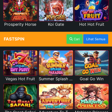
Prosperity Horse
Koi Gate
Hot Hot Fruit
FASTSPIN
Cari
Lihat Semua
Vegas Hot Fruit
Summer Splash Paradise
Goal Go Win