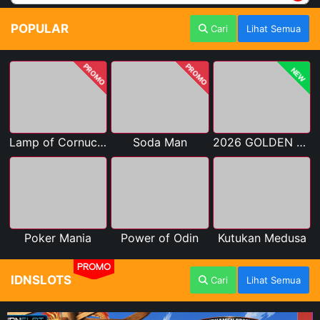
POPULAR
Cari
Lihat Semua
PROMO
PROMO
NEW
Lamp of Cornucopia
Soda Man
2026 GOLDEN GOAL RUSH
Poker Mania
Power of Odin
Kutukan Medusa
PROMO
IDNSLOTS
Cari
Lihat Semua