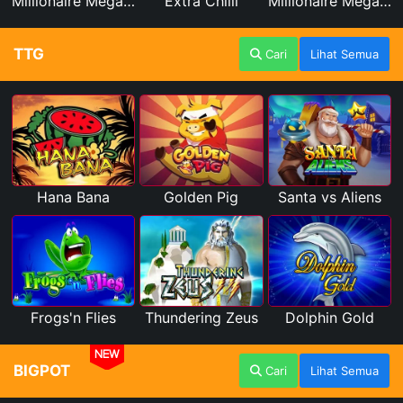
Millionaire Megapots
Extra Chilli
Millionaire Megaways
TTG
Cari
Lihat Semua
Hana Bana
Golden Pig
Santa vs Aliens
Frogs'n Flies
Thundering Zeus
Dolphin Gold
NEW
BIGPOT
Cari
Lihat Semua