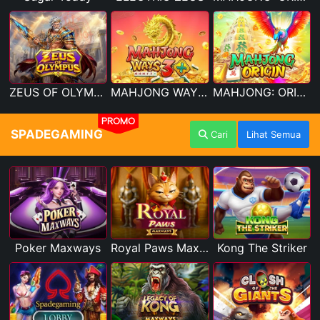
ZEUS OF OLYMPUS
MAHJONG WAYS 3+
MAHJONG: ORIGIN
PROMO
SPADEGAMING
Cari
Lihat Semua
Poker Maxways
Royal Paws Maxways
Kong The Striker