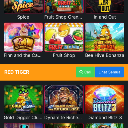
Spice
Fruit Shop Grand Re-Opening
In and Out
Finn and the Candy Spin
Fruit Shop
Bee Hive Bonanza
RED TIGER
Cari
Lihat Semua
Gold Digger Cluster Buster
Dynamite Riches The Mother Lode
Diamond Blitz 3