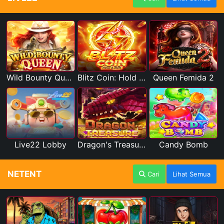
Wild Bounty Queen
Blitz Coin: Hold & Win
Queen Femida 2
Live22 Lobby
Dragon's Treasure Live22
Candy Bomb
NETENT
Cari
Lihat Semua