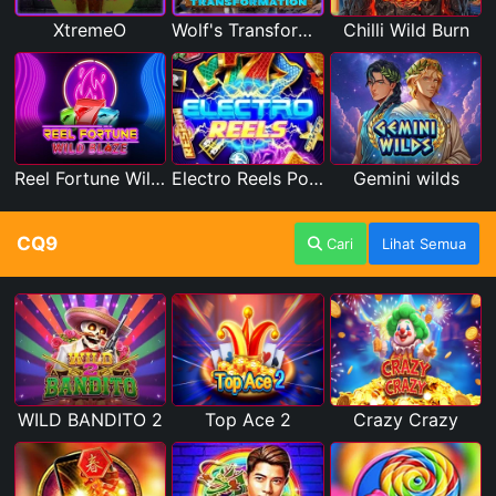
XtremeO
Wolf's Transformation
Chilli Wild Burn
Reel Fortune Wild Blaze
Electro Reels Power Portal
Gemini wilds
CQ9
Cari
Lihat Semua
WILD BANDITO 2
Top Ace 2
Crazy Crazy