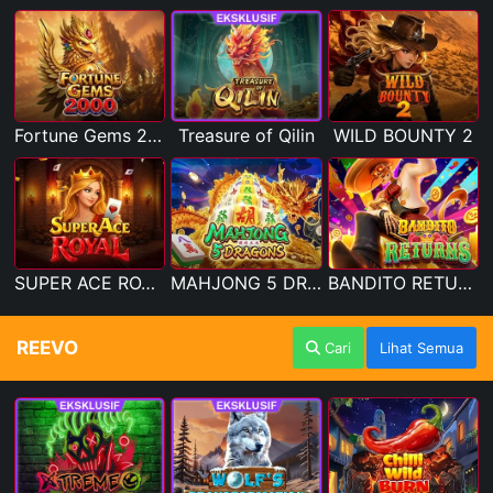
Fortune Gems 2000
Treasure of Qilin
WILD BOUNTY 2
SUPER ACE ROYAL
MAHJONG 5 DRAGONS
BANDITO RETURNS
REEVO
Cari
Lihat Semua