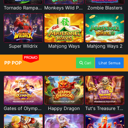
Tornado Rampage
Monkeys Wild Party
Zombie Blasters
Super Wildrix
Mahjong Ways
Mahjong Ways 2
PROMO
PP POP
Cari
Lihat Semua
Gates of Olympus POP
Happy Dragon
Tut's Treasure Tower